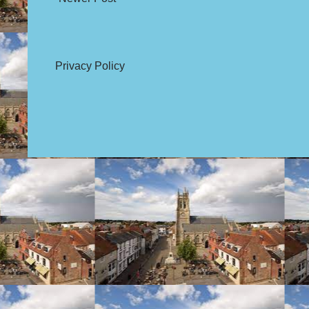
Privacy Policy