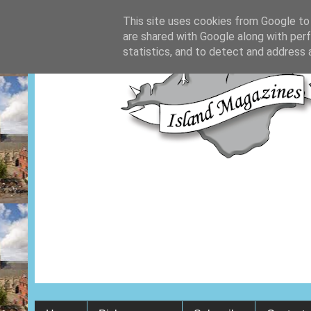
This site uses cookies from Google to d
are shared with Google along with per
statistics, and to detect and address 