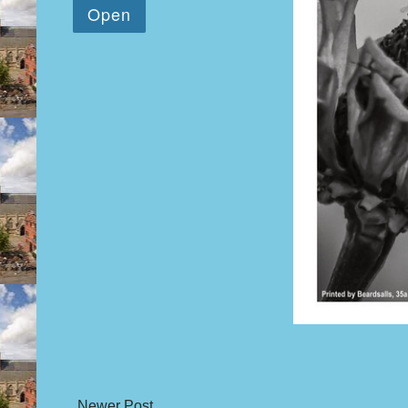
Newer Post