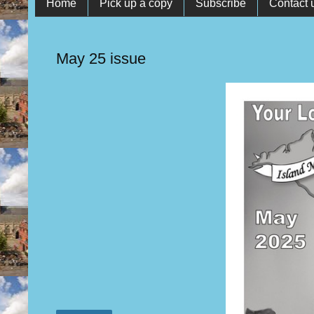
Home
Pick up a copy
Subscribe
Contact 
May 25 issue